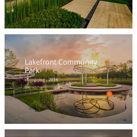
Lakefront Community
Park
chongqing , 2016