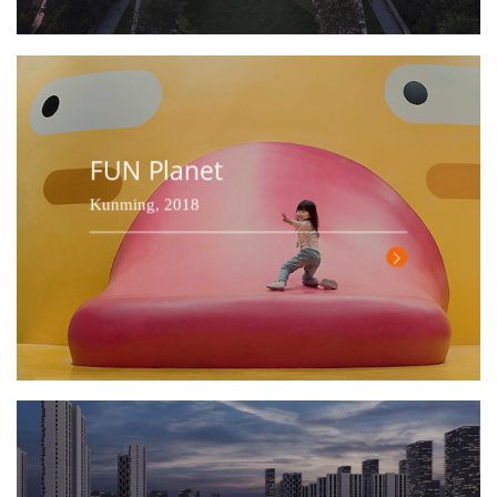
FUN Planet
Kunming, 2018