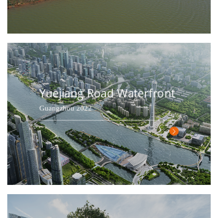
Yuejiang Road Waterfront
Guangzhou 2022