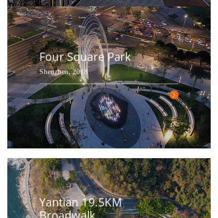
Four Square Park
Shenzhen, 2018
Yantian 19.5KM
Broadwalk