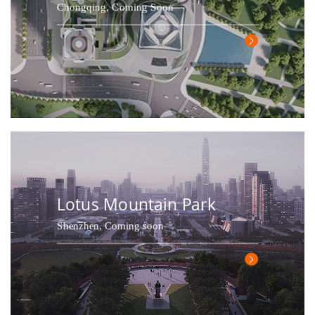
Chongqing, Coming Soon
Lotus Mountain Park
Shenzhen, Coming soon