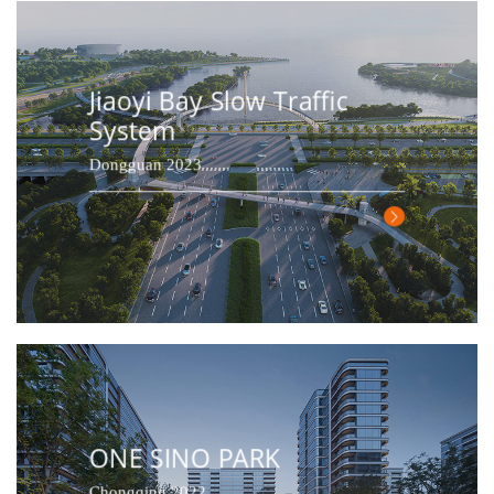
Jiaoyi Bay Slow Traffic
System
Dongguan 2023
ONE SINO PARK
Chongqing 2022