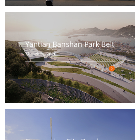
Yantian Banshan Park Belt
Shenzhen, 2020