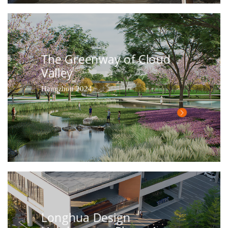
The Greenway of Cloud
Valley
Hangzhou 2024
Longhua Design