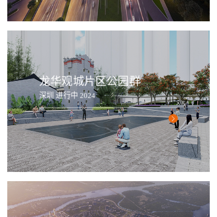
龙华观城片区公园群
深圳 进行中 2024