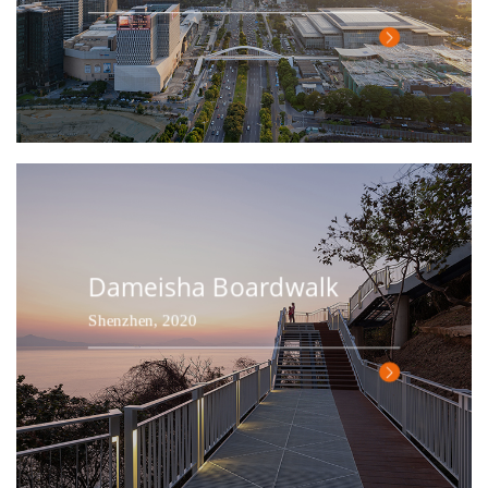
Dameisha Boardwalk
Shenzhen, 2020