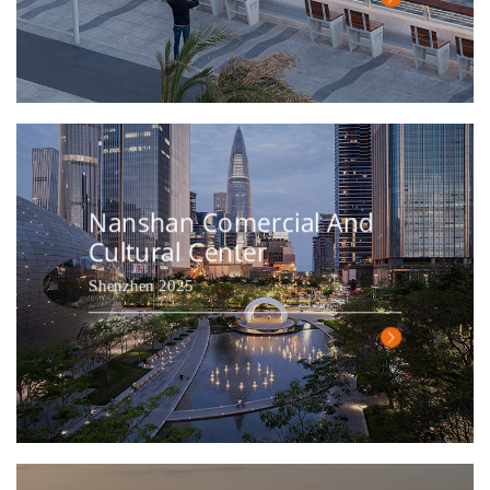
Nanshan Comercial And
Cultural Center
Shenzhen 2025