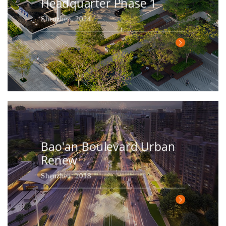
Headquarter Phase 1
Shenzhen, 2024
Bao'an Boulevard Urban
Renew
Shenzhen, 2018