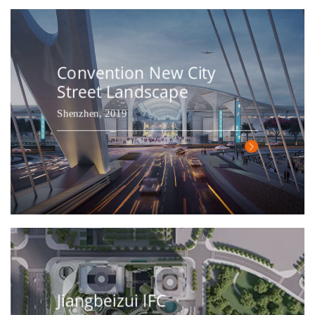
Convention New City
Street Landscape
Shenzhen, 2019
Jiangbeizui IFC