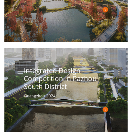
Integrated Design
Competition in Pazhou
South District
Guangzhou 2024