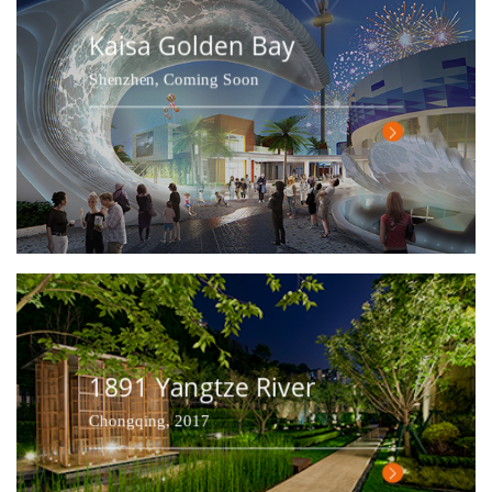
Kaisa Golden Bay
Shenzhen, Coming Soon
1891 Yangtze River
Chongqing, 2017