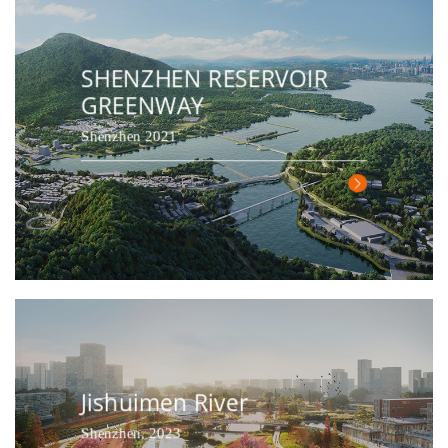
SHENZHEN RESERVOIR
GREENWAY
Shenzhen 2021
Jishuimen River
Shenzhen, 2023