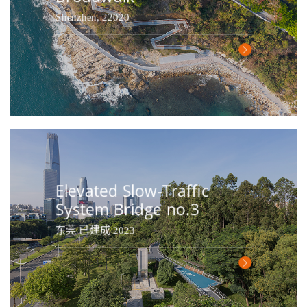
Shenzhen, 22020
Elevated Slow-Traffic
System Bridge no.3
东莞 已建成 2023