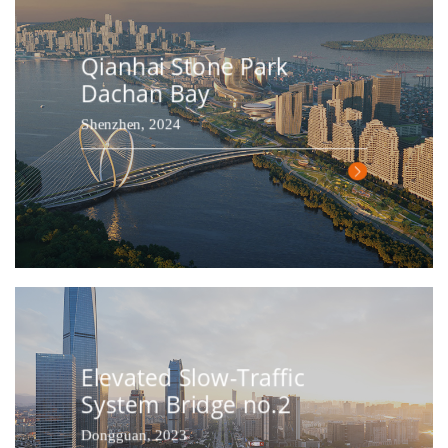
Qianhai Stone Park
Dachan Bay
Shenzhen, 2024
Elevated Slow-Traffic
System Bridge no.2
Dongguan, 2023