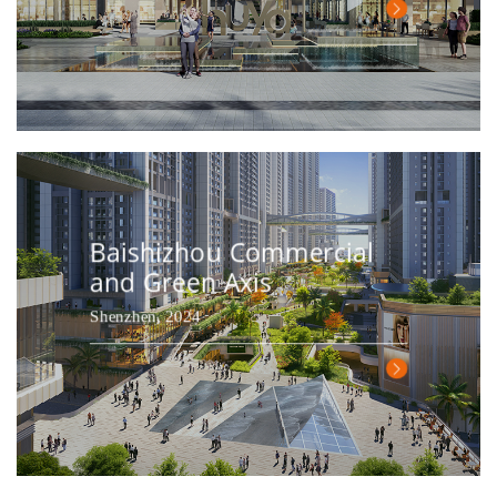
Baishizhou Commercial
and Green Axis
Shenzhen, 2024