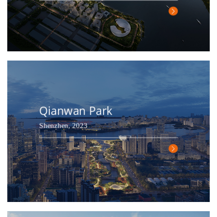
Qianwan Park
Shenzhen, 2023