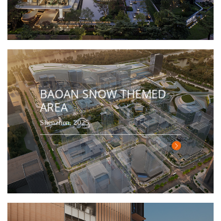
BAOAN SNOW THEMED
AREA
Shenzhen, 2025