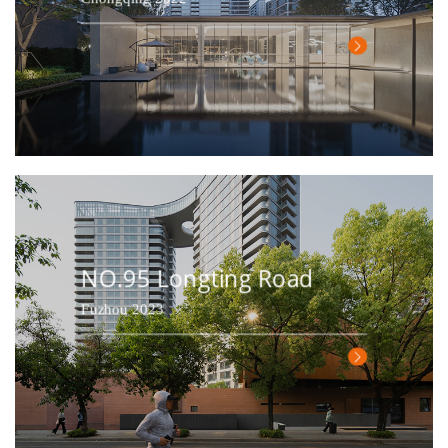
NO.95 Longting Road
Fuzhou 2023