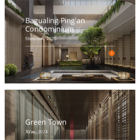
Bagualing Ping'an
Condominium
Shenzhen, 2025
Green Town
Xi'an, 2024