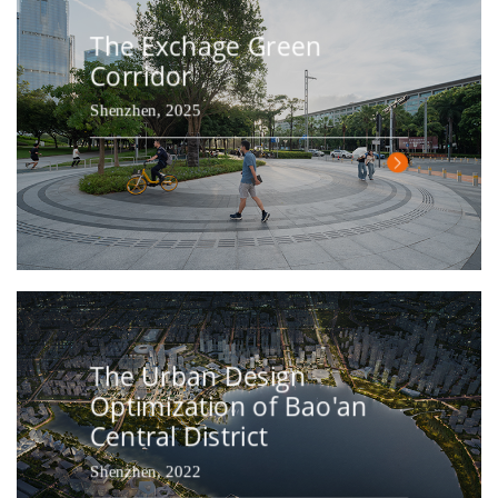
The Exchage Green
Corridor
Shenzhen, 2025
The Urban Design
Optimization of Bao'an
Central District
Shenzhen, 2022