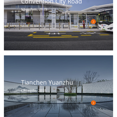
Convention City Road
Shenzhen, 2019
Tianchen Yuanzhu
Chengdu, 2018