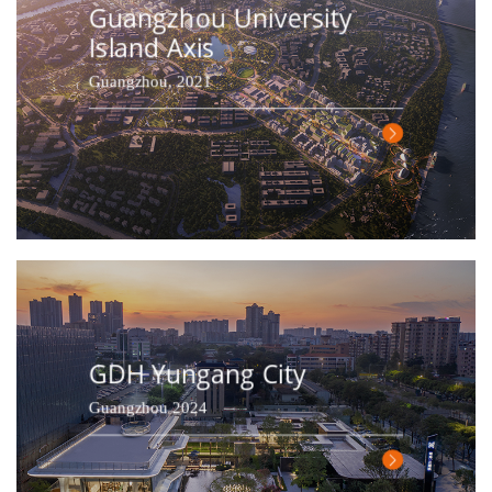
Guangzhou University
Island Axis
Guangzhou, 2021
GDH Yungang City
Guangzhou 2024