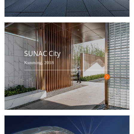
SUNAC City
Kunming, 2018