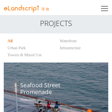
T
PROJECTS
All
Waterfront
Urban Park
Infrastructure
Towers & Mixed Use
Seafood Street
Promenade
Shenzhen, 2020