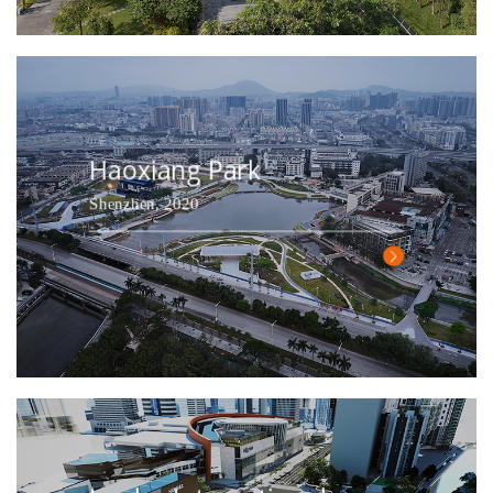
Haoxiang Park
Shenzhen, 2020