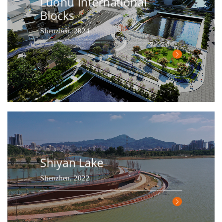
Luohu International
Blocks
Shenzhen, 2024
Shiyan Lake
Shenzhen, 2022