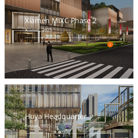
Xiamen MIXC Phase 2
Xiamen, 2025
Huya Headquarter
Foshan, 2025