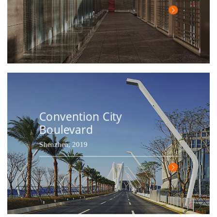
Convention City
Boulevard
Shenzhen, 2019